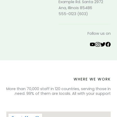
2972 Example Rd. Santa
Ana, Illinois 85486
(603) 555-0123
Follow us on
WHERE WE WORK
More than 70,000 staff in 120 countries, serving those in
need. 99% of them are locals. All with your support.