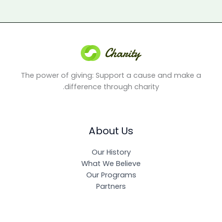
The power of giving: Support a cause and make a
difference through charity.
About Us
Our History
What We Believe
Our Programs
Partners