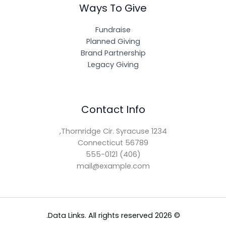
Ways To Give
Fundraise
Planned Giving
Brand Partnership
Legacy Giving
Contact Info
1234 Thornridge Cir. Syracuse,
Connecticut 56789
(406) 555-0121
mail@example.com
© 2026 Data Links. All rights reserved.