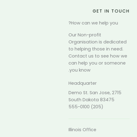
GET IN TOUCH
How can we help you?
Our Non-profit
Organisation is dedicated
to helping those in need.
Contact us to see how we
can help you or someone
you know.
Headquarter
2715 Demo St. San Jose,
South Dakota 83475
(205) 555-0100
Illinois Office