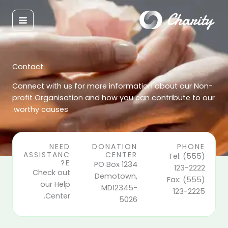
تخط
إل
المحتو
Contact
Connect with us for more information about our Non-
profit Organisation and how you can contribute to our
worthy causes.
NEED
DONATION
PHONE
ASSISTANC
CENTER
Tel: (555)
E?
PO Box 1234
123-2222
Check out
Demotown,
Fax: (555)
our Help
MD12345-
123-2225
Center.
5026